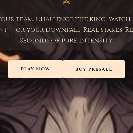
your team. Challenge the king. Watch 
t — or your downfall. Real stakes. Re
Seconds of pure intensity.
PLAY NOW
BUY PRESALE