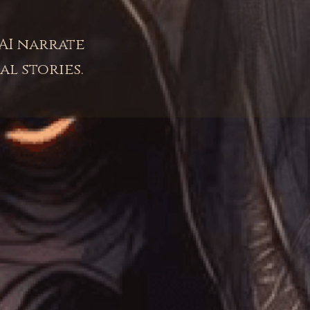
AI narrate
al stories.