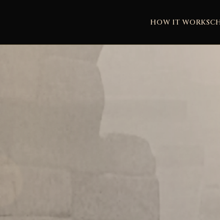
HOW IT WORKS
C