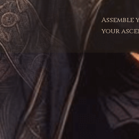
Assemble 
your ascen