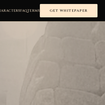
GET WHITEPAPER
HARACTERS
FAQ
TERMS