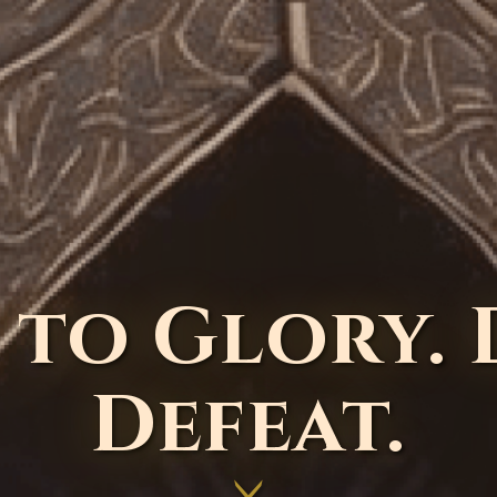
 to Glory.
Defeat.